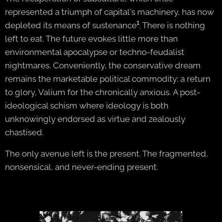
represented a triumph of capital's machinery, has now
depleted its means of sustenance
¹
. There is nothing
left to eat. The future evokes little more than
environmental apocalypse or techno-feudalist
nightmares. Conveniently, the conservative dream
remains the marketable political commodity: a return
to glory, Valium for the chronically anxious. A post-
ideological schism where ideology is both
unknowingly endorsed as virtue and zealously
chastised.
The only avenue left is the present. The fragmented,
nonsensical, and never-ending present.