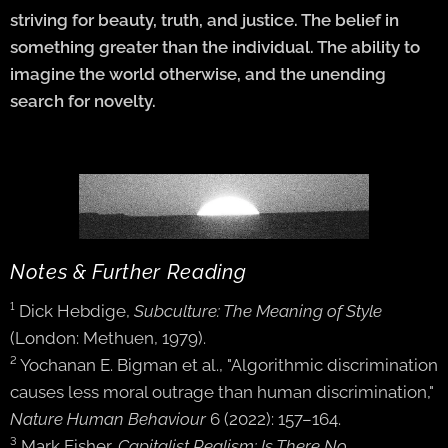
striving for beauty, truth, and justice. The belief in
something greater than the individual. The ability to
imagine the world otherwise, and the unending
search for novelty.
Notes & Further Reading
¹ Dick Hebdige,
Subculture: The Meaning of Style
(London: Methuen, 1979).
² Yochanan E. Bigman et al., "Algorithmic discrimination
causes less moral outrage than human discrimination,"
Nature Human Behaviour
6 (2022): 157–164.
³ Mark Fisher,
Capitalist Realism: Is There No