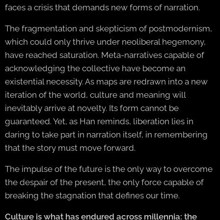
faces a crisis that demands new forms of narration.
The fragmentation and skepticism of postmodernism,
which could only thrive under neoliberal hegemony,
have reached saturation. Meta-narratives capable of
acknowledging the collective have become an
existential necessity. As maps are redrawn into a new
iteration of the world, culture and meaning will
inevitably arrive at novelty. Its form cannot be
guaranteed. Yet, as Han reminds, liberation lies in
daring to take part in narration itself, in remembering
that the story must move forward.
The impulse of the future is the only way to overcome
the despair of the present, the only force capable of
breaking the stagnation that defines our time.
Culture is what has endured across millennia: the