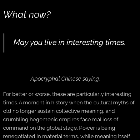
What now?
May you live in interesting times.
A
pocryphal Chinese saying.
For better or worse, these are particularly interesting
times. A moment in history when the cultural myths of
old no longer sustain collective meaning, and
crumbling hegemonic empires face real loss of
command on the global stage. Power is being
renegotiated in material terms, while meaning itself