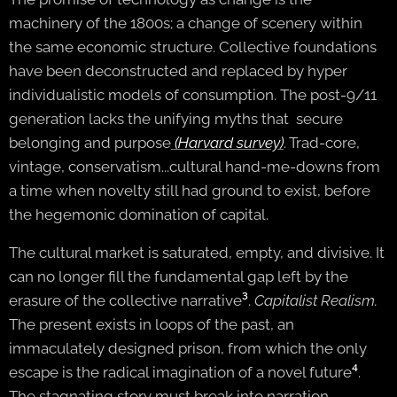
machinery of the 1800s; a change of scenery within
the same economic structure. Collective foundations
have been deconstructed and replaced by hyper
individualistic models of consumption. The post-9/11
generation lacks the unifying myths that secure
belonging and purpose
(Harvard survey)
. Trad-core,
vintage, conservatism...cultural hand-me-downs from
a time when novelty still had ground to exist, before
the hegemonic domination of capital.
The cultural market is saturated, empty, and divisive. It
can no longer fill the fundamental gap left by the
erasure of the collective narrative
³
.
Capitalist
Realism.
The present exists in loops of the past, an
immaculately designed prison, from which the only
escape is the radical imagination of a novel future
⁴
.
The stagnating story must break into narration.