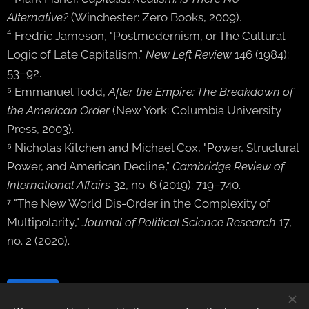
Alternative?
(Winchester: Zero Books, 2009).
⁴ Fredric Jameson, "Postmodernism, or The Cultural
Logic of Late Capitalism,"
New Left Review
146 (1984):
53–92.
⁵ Emmanuel Todd,
After the Empire: The Breakdown of
the American Order
(New York: Columbia University
Press, 2003).
⁶ Nicholas Kitchen and Michael Cox, "Power, Structural
Power, and American Decline,"
Cambridge Review of
International Affairs
32, no. 6 (2019): 719–740.
⁷ "The New World Dis-Order in the Complexity of
Multipolarity,"
Journal of Political Science Research
17,
no. 2 (2020).
Share