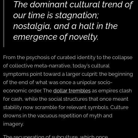
The dominant cultural trend of
our time is stagnation;
nostalgia, and a halt in the
emergence of novelty.
From the psychosis of curated identity to the collapse
of collective meta-narrative, today's cultural
symptoms point toward a larger culprit: the beginning
of the end of what was once a unipolar socio-
economic order. The
dollar trembles
as empires clash
for cash, while the social structures that once meant
stability now scramble for relevant symbols. Culture
drowns in the vacuous repetition of myth and
imagery.
The recuperation of subculture, which once