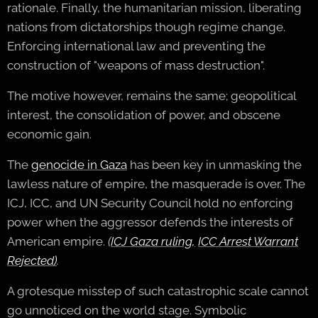
rationale. Finally, the humanitarian mission, liberating
nations from dictatorships though regime change.
Enforcing international law and preventing the
construction of "weapons of mass destruction".
The motive however, remains the same; geopolitical
interest, the consolidation of power, and obscene
economic gain.
The
genocide in Gaza
has been key in unmasking the
lawless nature of empire, the masquerade is over. The
ICJ, ICC, and UN Security Council hold no enforcing
power when the aggressor defends the interests of
American empire.
(
ICJ Gaza ruling,
ICC Arrest Warrant
Rejected
)
.
A grotesque misstep of such catastrophic scale cannot
go unnoticed on the world stage. Symbolic