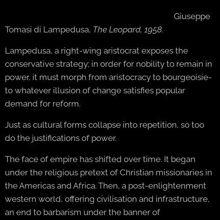
Giuseppe
Tomasi di Lampedusa,
The Leopard, 1958.
Lampedusa, a right-wing aristocrat exposes the
conservative strategy; in order for nobility to remain in
power, it must morph from aristocracy to bourgeoisie-
to whatever illusion of change satisfies popular
demand for reform.
Just as cultural forms collapse into repetition, so too
do the justifications of power.
The face of empire has shifted over time. It began
under the religious pretext of Christian missionaries in
the Americas and Africa. Then, a post-enlightenment
western world, offering civilisation and infrastructure,
an end to barbarism under the banner of