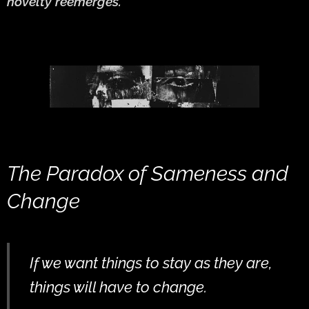
novelty reemerges.
The Paradox of Sameness and
Change
If we want things to stay as they are,
things will have to change.