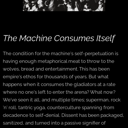
The Machine Consumes Itself
The condition for the machine's self-perpetuation is
having enough metaphorical meat to throw to the
wolves, bread and entertainment. This has been
empire's ethos for thousands of years. But what
happens when it consumes the gladiators at a rate
where no one's left to enter the arena? What now?
We've seen it all, and multiple times; superman, rock
'n' roll, tantric yoga, counterculture spanning from
decadence to self-denial. Dissent has been packaged,
sanitized, and turned into a passive signifier of