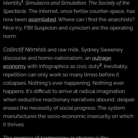
identity
¹
.
Simulacra and Simulation. The Society of the
Spectacle.
The internet, once fertile counter-space, has
now been
assimilated
. Where can I find the anarchists?
Nice try, FBI! Suspicion and cynicism are the operating
norm.
Collectif Némésis
and raw milk, Sydney Sweeney
discourse and homo-nationalism, an
outrage
economy
with infographics as civic duty
²
.
Inevitably,
repetition can only work so many times before it
collapses. Nothing's ever happening. Nothing ever
happens. It's difficult to arrive at radical imagination
when seductive reactionary narratives abound, despair
erases the necessity of social progress. The system
manufactures the socio-economic insecurity on which
it thrives.
The promise of technology as change is the