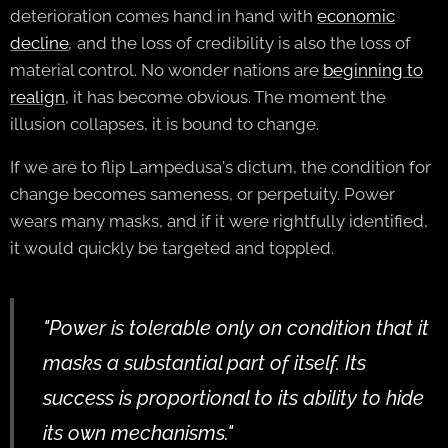
deterioration comes hand in hand with
economic
decline
,
and the loss of credibility is also the loss of
material control. No wonder nations are
beginning to
realign
, it has become obvious. The moment the
illusion collapses, it is bound to change.
If we are to flip Lampedusa's dictum, the condition for
change becomes sameness, or perpetuity. Power
wears many masks, and if it were rightfully identified,
it would quickly be targeted and toppled.
"Power is tolerable only on condition that it
masks a substantial part of itself. Its
success is proportional to its ability to hide
its own mechanisms."