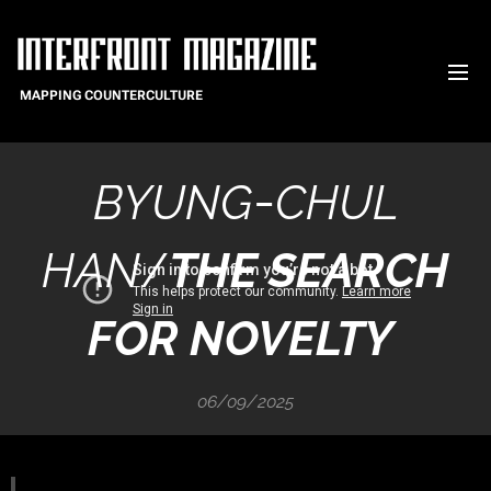
MAPPING COUNTERCULTURE
-
BYUNG
CHUL
HAN
/
THE SEARCH
FOR NOVELTY
06/09/2025