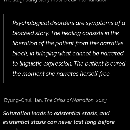
Psychological disorders are symptoms of a
blocked story. The healing consists in the
liberation of the patient from this narrative
block, in bringing what cannot be narrated
to linguistic expression. The patient is cured
the moment she narrates herself free.
Byung-Chul Han,
The Crisis of Narration, 2023
Saturation leads to existential stasis, and
existential stasis can never last long before