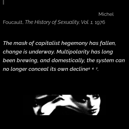
Michel
The History of Sexuality, Vol. 1,
Foucault,
1976
The mask of capitalist hegemony has fallen,
change is underway. Multipolarity has long
been brewing, and domestically, the system can
no longer conceal its own decline⁵ ⁶ ⁷.