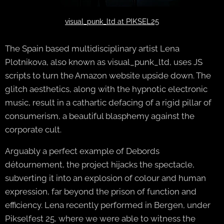
PIKSEL25
visual_punk_ltd at
The Spain based multidisciplinary artist Lena
Plotnikova, also known as visual_punk_ltd, uses JS
scripts to turn the Amazon website upside down. The
glitch aesthetics, along with the hypnotic electronic
music, result in a cathartic defacing of a rigid pillar of
consumerism, a beautiful blasphemy against the
corporate cult.
Arguably a perfect example of Debords
détournement, the project hijacks the spectacle,
subverting it into an explosion of colour and human
expression, far beyond the prison of function and
efficiency. Lena recently performed in Bergen, under
Pikselfest 25, where we were able to witness the