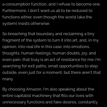
a consumption function, and I refuse to become one.
Furthermore, I don't want us all to be reduced to
functions either, even though the world (aka the
system) insists otherwise.
So breaching that boundary and reclaiming a tiny
fragment of the system to turn it into art, and, in my
opinion, into real life in this case: into emotions,
thoughts, human feelings, human doubts, joy, and
even pain, that truly is an act of resistance for me. I'm
searching for exit paths, small opportunities to step
outside, even just for a moment, but there aren't that
many.
By choosing Amazon, I'm also speaking about the
entire capitalist machinery that fills our lives with
unnecessary functions and fake desires, constantly