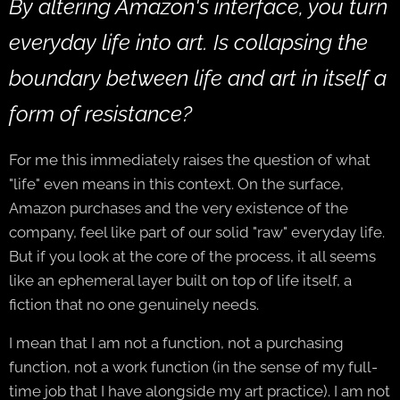
By altering Amazon's interface, you turn
everyday life into art. Is collapsing the
boundary between life and art in itself a
form of resistance?
For me this immediately raises the question of what
"life" even means in this context. On the surface,
Amazon purchases and the very existence of the
company, feel like part of our solid "raw" everyday life.
But if you look at the core of the process, it all seems
like an ephemeral layer built on top of life itself, a
fiction that no one genuinely needs.
I mean that I am not a function, not a purchasing
function, not a work function (in the sense of my full-
time job that I have alongside my art practice). I am not