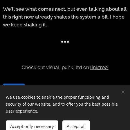
We'll see what comes next, but even talking about all
this right now already shakes the system a bit. I hope
we keep shaking it.
***
Check out visual_punk_ltd on
linktree.
Share
We use cookies to enable the proper functioning and
security of our website, and to offer you the best possible
user experience.
contact
@interfront.no
Accept only necessary
Accept all
IG
@
interfrontmag
Cookies