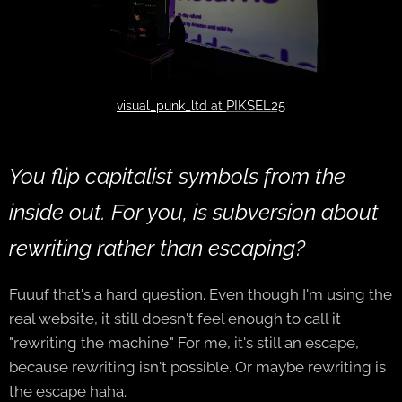
PIKSEL25
visual_punk_ltd at
You flip capitalist symbols from the
inside out. For you, is subversion about
rewriting rather than escaping?
Fuuuf that's a hard question. Even though I'm using the
real website, it still doesn't feel enough to call it
"rewriting the machine." For me, it's still an escape,
because rewriting isn't possible. Or maybe rewriting is
the escape haha.