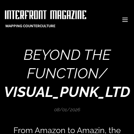
MAPPING COUNTERCULTURE
BEYOND THE
FUNCTION/
VISUAL_PUNK_LTD
08/01/2026
From Amazon to Amazin, the