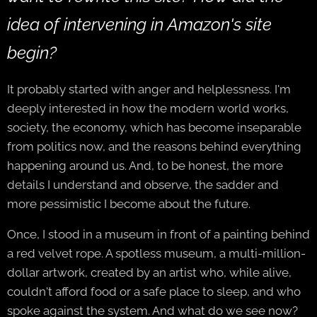
idea of intervening in Amazon's site
begin?
It probably started with anger and helplessness. I'm
deeply interested in how the modern world works,
society, the economy, which has become inseparable
from politics now, and the reasons behind everything
happening around us. And, to be honest, the more
details I understand and observe, the sadder and
more pessimistic I become about the future.
Once, I stood in a museum in front of a painting behind
a red velvet rope. A spotless museum, a multi-million-
dollar artwork, created by an artist who, while alive,
couldn't afford food or a safe place to sleep, and who
spoke against the system. And what do we see now?