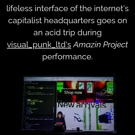
lifeless interface of the internet's
capitalist headquarters goes on
an acid trip during
visual_punk_ltd's
Amazin Project
performance.