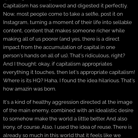
Capitalism has swallowed and digested it perfectly.
Now, most people come to take a selfie, post it on
Instagram, turning a moment of their life into sellable
content, content that makes someone richer while
making all of us poorer (and yes, there is a direct
impact from the accumulation of capital in one
person's hands on all of us). That's ridiculous, right?
And I thought: okay, if capitalism appropriates
everything it touches, then let's appropriate capitalism!
Where is its HQ? Haha, I found the idea hilarious. That's
how amazin was born.
It's a kind of healthy aggression directed at the image
of the main enemy, combined with an idealistic desire
to somehow make the world a little better. And also
irony, of course. Also, I used the idea of reuse. There is
already so much in this world that it feels like we