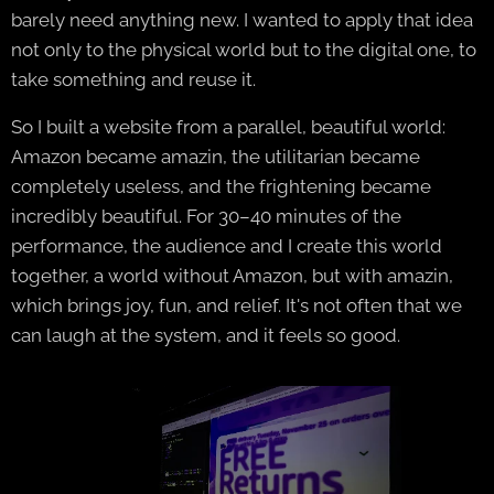
barely need anything new. I wanted to apply that idea
not only to the physical world but to the digital one, to
take something and reuse it.
So I built a website from a parallel, beautiful world:
Amazon became amazin, the utilitarian became
completely useless, and the frightening became
incredibly beautiful. For 30–40 minutes of the
performance, the audience and I create this world
together, a world without Amazon, but with amazin,
which brings joy, fun, and relief. It's not often that we
can laugh at the system, and it feels so good.