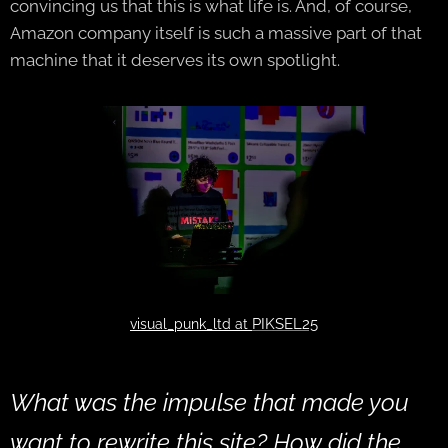
convincing us that this is what life is. And, of course,
Amazon company itself is such a massive part of that
machine that it deserves its own spotlight.
PIKSEL25
visual_punk_ltd at
What was the impulse that made you
want to rewrite this site? How did the