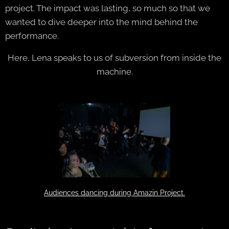
project. The impact was lasting, so much so that we
wanted to dive deeper into the mind behind the
performance.
Here, Lena speaks to us of subversion from inside the
machine.
Audiences dancing during Amazin Project.